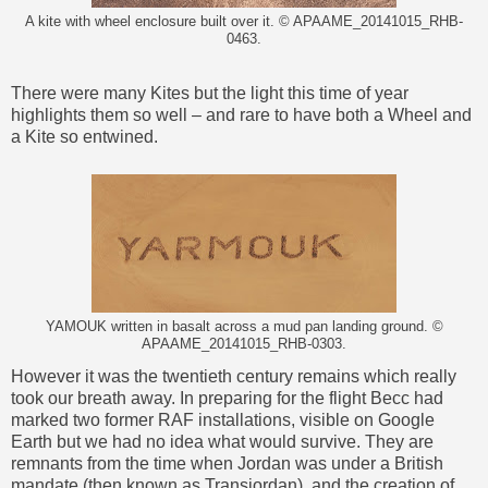
A kite with wheel enclosure built over it. © APAAME_20141015_RHB-
0463.
There were many Kites but the light this time of year
highlights them so well – and rare to have both a Wheel and
a Kite so entwined.
YAMOUK written in basalt across a mud pan landing ground. ©
APAAME_20141015_RHB-0303.
However it was the twentieth century remains which really
took our breath away. In preparing for the flight Becc had
marked two former RAF installations, visible on Google
Earth but we had no idea what would survive. They are
remnants from the time when Jordan was under a British
mandate (then known as Transjordan), and the creation of