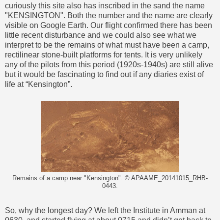
curiously this site also has inscribed in the sand the name
"KENSINGTON". Both the number and the name are clearly
visible on Google Earth. Our flight confirmed there has been
little recent disturbance and we could also see what we
interpret to be the remains of what must have been a camp,
rectilinear stone-built platforms for tents. It is very unlikely
any of the pilots from this period (1920s-1940s) are still alive
but it would be fascinating to find out if any diaries exist of
life at “Kensington”.
Remains of a camp near "Kensington". © APAAME_20141015_RHB-
0443.
So, why the longest day? We left the Institute in Amman at