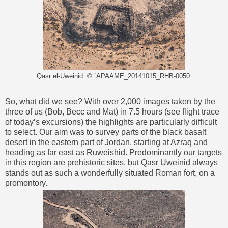
Qasr el-Uweinid. © `APAAME_20141015_RHB-0050.
So, what did we see? With over 2,000 images taken by the
three of us (Bob, Becc and Mat) in 7.5 hours (see flight trace
of today’s excursions) the highlights are particularly difficult
to select. Our aim was to survey parts of the black basalt
desert in the eastern part of Jordan, starting at Azraq and
heading as far east as Ruweishid. Predominantly our targets
in this region are prehistoric sites, but Qasr Uweinid always
stands out as such a wonderfully situated Roman fort, on a
promontory.