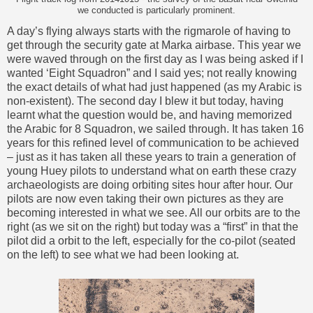
we conducted is particularly prominent.
A day’s flying always starts with the rigmarole of having to
get through the security gate at Marka airbase. This year we
were waved through on the first day as I was being asked if I
wanted ‘Eight Squadron” and I said yes; not really knowing
the exact details of what had just happened (as my Arabic is
non-existent). The second day I blew it but today, having
learnt what the question would be, and having memorized
the Arabic for 8 Squadron, we sailed through. It has taken 16
years for this refined level of communication to be achieved
– just as it has taken all these years to train a generation of
young Huey pilots to understand what on earth these crazy
archaeologists are doing orbiting sites hour after hour. Our
pilots are now even taking their own pictures as they are
becoming interested in what we see. All our orbits are to the
right (as we sit on the right) but today was a “first” in that the
pilot did a orbit to the left, especially for the co-pilot (seated
on the left) to see what we had been looking at.