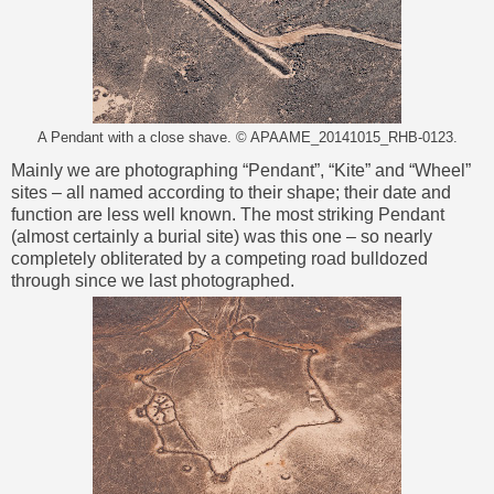
A Pendant with a close shave. © APAAME_20141015_RHB-0123.
Mainly we are photographing “Pendant”, “Kite” and “Wheel”
sites – all named according to their shape; their date and
function are less well known. The most striking Pendant
(almost certainly a burial site) was this one – so nearly
completely obliterated by a competing road bulldozed
through since we last photographed.