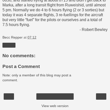
0630, and started flying at about 0715 and didn’t get back to
Marka, after a long transit flight from Ruweishid, until almost
5 pm. Normally we do 4 to 6 hours flying (2 or 3 sorties) but
today it was 4 separate flights, 3 re-fuellings for the aircraft
but very little “fuel” for the pilots or ourselves and a total of
7.5 hours flying.
- Robert Bewley
Becc Repper
at
07:12
Share
No comments:
Post a Comment
Note: only a member of this blog may post a
comment.
‹
›
Home
View web version