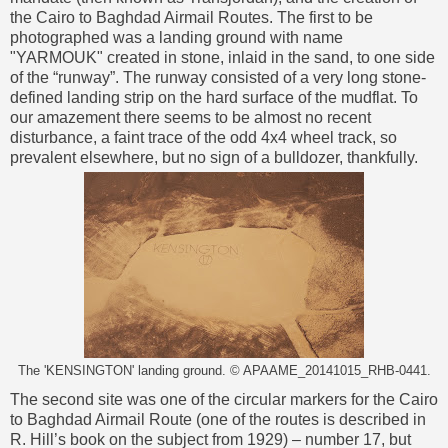
the Cairo to Baghdad Airmail Routes. The first to be
photographed was a landing ground with name
"YARMOUK" created in stone, inlaid in the sand, to one side
of the “runway”. The runway consisted of a very long stone-
defined landing strip on the hard surface of the mudflat. To
our amazement there seems to be almost no recent
disturbance, a faint trace of the odd 4x4 wheel track, so
prevalent elsewhere, but no sign of a bulldozer, thankfully.
The 'KENSINGTON' landing ground. © APAAME_20141015_RHB-0441.
The second site was one of the circular markers for the Cairo
to Baghdad Airmail Route (one of the routes is described in
R. Hill’s book on the subject from 1929) – number 17, but