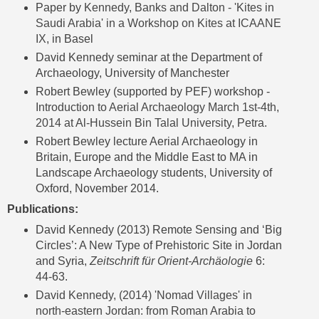
Paper by
Kennedy, Banks and Dalton - 'Kites in
Saudi Arabia' in a Workshop on Kites at ICAANE
IX
, in Basel
David Kennedy seminar at the Department of
Archaeology, University of Manchester
Robert Bewley (supported by PEF) workshop -
Introduction to Aerial Archaeology March 1st-4th,
2014 at Al-Hussein Bin Talal University, Petra
.
Robert Bewley lecture Aerial Archaeology in
Britain, Europe and the Middle East to MA in
Landscape Archaeology students, University of
Oxford, November 2014.
Publications:
David Kennedy (2013) Remote Sensing and ‘Big
Circles’: A New Type of Prehistoric Site in Jordan
and Syria,
Zeitschrift für Orient-Archäologie
6
:
44-63.
David Kennedy, (2014) 'Nomad Villages' in
north-eastern Jordan: from Roman Arabia to