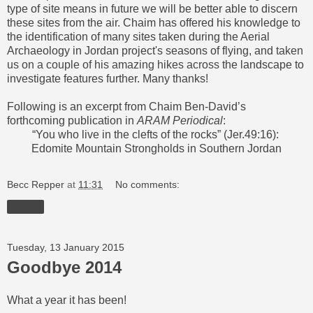
type of site means in future we will be better able to discern
these sites from the air. Chaim has offered his knowledge to
the identification of many sites taken during the Aerial
Archaeology in Jordan project's seasons of flying, and
taken
us on a couple of his amazing hikes across
the landscape to
investigate features further. Many thanks!
Following is an excerpt from Chaim Ben-David’s
forthcoming publication in
ARAM Periodical
:
“You who live in the clefts of the rocks” (Jer.49:16):
Edomite Mountain Strongholds in Southern Jordan
Becc Repper
at
11:31
No comments:
Share
Tuesday, 13 January 2015
Goodbye 2014
What a year it has been!