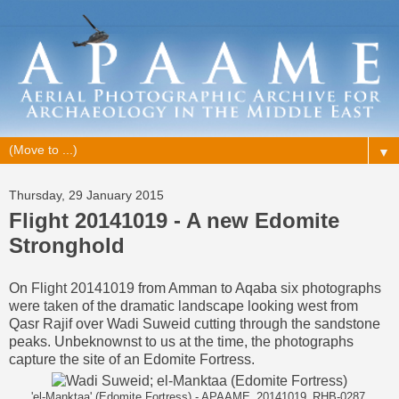
▼
Thursday, 29 January 2015
Flight 20141019 - A new Edomite
Stronghold
On
Flight 20141019
from Amman to Aqaba
six photographs
were taken
of the dramatic landscape looking west from
Qasr Rajif over Wadi Suweid cutting through the sandstone
peaks. Unbeknownst to us at the time, the photographs
capture the site of an Edomite Fortress.
'el-Manktaa' (Edomite Fortress) - APAAME_20141019_RHB-0287.