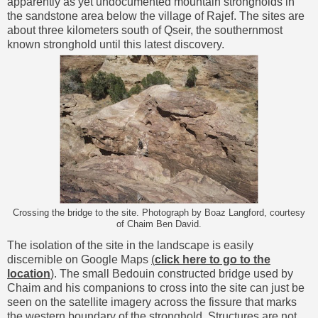
apparently as yet undocumented mountain strongholds in
the sandstone area below the village of Rajef. The sites are
about three kilometers south of Qseir, the southernmost
known stronghold until this latest discovery.
Crossing the bridge to the site. Photograph by Boaz Langford, courtesy
of Chaim Ben David.
The isolation of the site in the landscape is easily
discernible on
Google Maps
(
click here to go to the
location
)
. The small Bedouin constructed bridge used by
Chaim and his companions to cross into the site can just be
seen on the satellite imagery across the fissure that marks
the western boundary of the stronghold. Structures are not