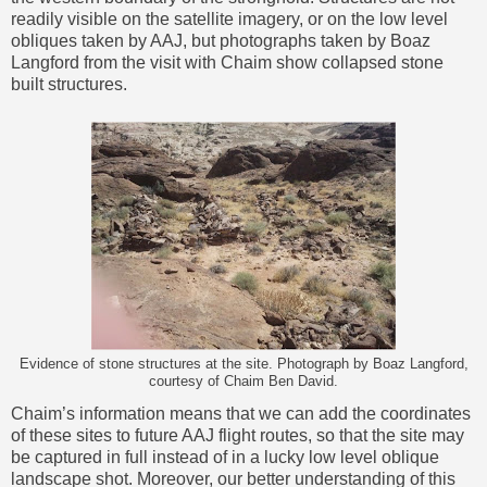
readily visible on the satellite imagery, or on the low level
obliques taken by AAJ, but photographs taken by Boaz
Langford from the visit with Chaim show collapsed stone
built structures.
Evidence of stone structures at the site. Photograph by Boaz Langford,
courtesy of Chaim Ben David.
Chaim’s information means that we can add the coordinates
of these sites to future AAJ flight routes, so that the site may
be captured in full instead of in a lucky low level oblique
landscape shot. Moreover, our better understanding of this