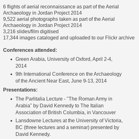
6 flights of aerial reconnaissance as part of the Aerial
Archaeology in Jordan Project 2014
9,522 aerial photographs taken as part of the
Aerial
Archaeology in Jordan Project 2014
3,216 slides/film digitised
17,344 images cataloged and uploaded to our
Flickr archive
Conferences attended:
Green Arabia, University of Oxford, April 2-4,
2014
9th International Conference on the Archaeology
of the Ancient Near East, June 9-13, 2014
Presentations:
The Parlitalia Lecture - "The Roman Army in
Arabia" by David Kennedy to The Italian
Association of British Columbia, in Vancouver
Lansdowne Lectures at the University of Victoria
,
BC (three lectures and a seminar) presented by
David Kennedy.