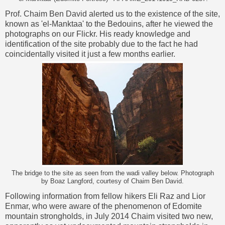
Prof. Chaim Ben David
alerted us to the existence of the site,
known as 'el-Manktaa' to the Bedouins, after he viewed the
photographs on our Flickr. His ready knowledge and
identification of the site probably due to the fact he had
coincidentally visited it just a few months earlier.
The bridge to the site as seen from the wadi valley below. Photograph
by Boaz Langford, courtesy of Chaim Ben David.
Following information from fellow hikers Eli Raz and Lior
Enmar, who were aware of the phenomenon of Edomite
mountain strongholds, in July 2014 Chaim visited two new,