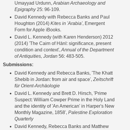
Umayyad Urdunn,
Arabian Archaeology and
Epigraphy
25: 96-109.
David Kennedy with Rebecca Banks and Paul
Houghton (2014)
Kites in 'Arabia'
, Emergent
Form for Apple iBooks.
David L. Kennedy (with Karen Henderson) 2012
(2014) 'The Cairn of Hānī: significance, present
condition and context',
Annual of the Department
of Antiquities, Jordan
56: 483-505.
Submissions:
David Kennedy and Rebecca Banks, 'The Khatt
Shebib in Jordan: from air and space',
Zeitschrift
für Orient-Archäologie
David L. Kennedy and Brett D. Hirsch, 'Prime
Suspect: William Cowper Prime in the Holy Land
and the identity of 'An American' in Harper's New
Monthly Magazine, 1858',
Palestine Exploration
Quarterly
David Kennedy, Rebecca Banks and Matthew