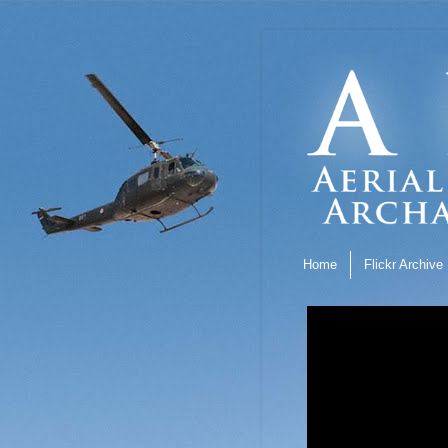
Home
Flickr Archive