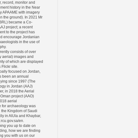
r, record, monitor and
ement history in the Near
ly APAAME with imagery
 on the ground). In 2021 Mr
CBRL) became a Co-
AAJ project; a recent
ent to the project has
and encourage Jordanian
eologists in the use of
phy.
rently consists of over
y aerial) images and
ity of which are displayed
Flickr site.
pally focused on Jordan,
s been an annual
lying since 1997 (The
ogy in Jordan (AAJ)
er, in 2018 the Aerial
 Oman project (AAO)
2018 aerial
 for archaeology was
n the Kingdom of Saudi
lly in AlUla and Khaybar,
.rcu.gov.sa/en.
ing you up to date on
ding, how we are finding
ing you with us on our