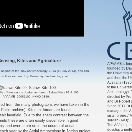
nsing, Kites and Agriculture
APAAME is long
founded by Dav
d as part of the
'Day of Archaeology' 2014 (11 July 2014)
. You can
the University 
, on their website:
http://www.dayofarchaeology.com
.
and then the Un
Australia (1990
to the Universit
Archaeology). 
lls of kites on the Jordanian
harra
- Safawi Kites 99 & 100.
directed by Pr
APAAME_20081102_KHNQ-0386.
and Dr Robert 
ed from the many photographs we have taken in the
Since 2017 Dr 
r
Flickr archive
), Kites in Jordan are found
managed the AP
alt lavafield. Due to the sharp contrast between the
sister project “
nds these are often easily discernible in good
Jordan (AAJ)’.
The AAJ project
gery and even more so in the course of aerial
develop a meth
ach year by the Aerial Archaeology in Jordan project