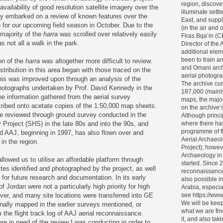
region, discove
vailability of good resolution satellite imagery over the
illuminate settl
ly embarked on a review of known features over the
East, and supp
 for our upcoming field season in October. Due to the
(in the air and
majority of the
harra
was scrolled over relatively easily
Firas Bqa’in (
s not all a walk in the park.
Director of the 
additional elem
been to train 
on of the
harra
was altogether more difficult to review.
and Omani archa
stribution in this area began with those traced on the
aerial photogra
is was improved upon through an analysis of the
The archive cur
hotographs undertaken by Prof. David Kennedy in the
187,000 (mainl
 information gathered from the aerial survey
maps, the major
ribed onto acetate copies of the 1:50,000 map sheets.
on the archive’s 
e reviewed through ground survey conducted in the
Although princi
Project (SHS) in the late 80s and into the 90s, and
where there ha
programme of f
nd AAJ, beginning in 1997, has also flown over and
Aerial Archaeol
n the region.
Project); howev
Archaeology in
lowed us to utilise an affordable platform through
started. Since 
ites identified and photographed by the project, as well
reconnaissance
 for future research and documentation. In its early
also possible i
 Jordan were not a particularly high priority for high
Arabia, especia
ver, and many site locations were transferred into GE
see https://www
We will be keep
nally mapped in the earlier surveys mentioned, or
what we are fin
 the flight track log of AAJ aerial reconnaissance.
it, and also tak
re in need of the review I was conducting in order to