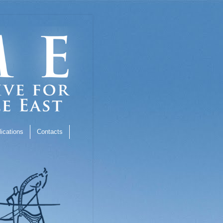
ications
Contacts