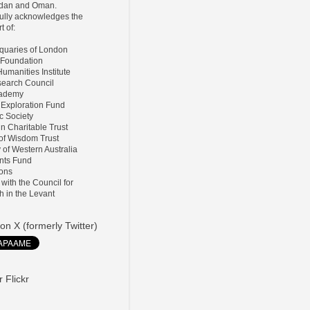
ordan and Oman.
lly acknowledges the
t of:
tiquaries of London
 Foundation
umanities Institute
search Council
Academy
 Exploration Fund
ic Society
ln Charitable Trust
 of Wisdom Trust
y of Western Australia
nts Fund
ions
d with the Council for
h in the Levant
on X (formerly Twitter)
 Flickr