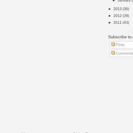
►
January
►
2013
(30)
►
2012
(39)
►
2011
(43)
Subscribe t
Posts
Comment