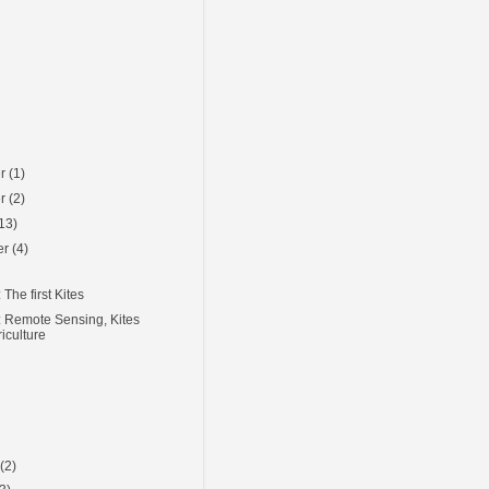
er
(1)
er
(2)
13)
er
(4)
The first Kites
 Remote Sensing, Kites
iculture
)
y
(2)