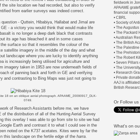
fieldwork in J
 the site location we had recorded, but also to verify
APAAME gratefu
entified from earlier surveys was indeed correct.
financial suppor
• CBRL
question - Quttein, Hibabiya, Hallabat and Jimal are
• Society of An
n GE - a victory you would think that would make life
• The Augustus
• The Packard H
 basalt is no longer a deep dark black that contrasts
• Australian Re
n, but its age has bleached it and in some cases
• The British 
the surface so that it resembles the colour of the
• The Palestine
e satellite imagery in the middle of the day and what
• The Prehistor
out landscape where you are lucky to identify anything
• The Robert Ki
rea is increasingly being utilised for agriculture and
• Seven Pillars
om imagery taken in 1953 are now underneath fields of
• The Universit
oach of panning back and forth in GE and verifying
• Research Gra
• Private donat
ry and contrasting to Bing Maps was just not going to
AAJ is affiliate
British Researc
Kite 18 on an oblique aerial photograph.
APAAME_20090917_DLK-
0749.
Or Follow us 
 work of Research Assistants before me, we have
of the distribution of all of the Hunting Aerial Survey
 this overlay I was able to go from site to site we had
 Google Earth and contrast it to what I could see in the
What's on our
en noted on the K737 acetates. Kites were by far the
 this landscape on the fertile edge of the
harra
.