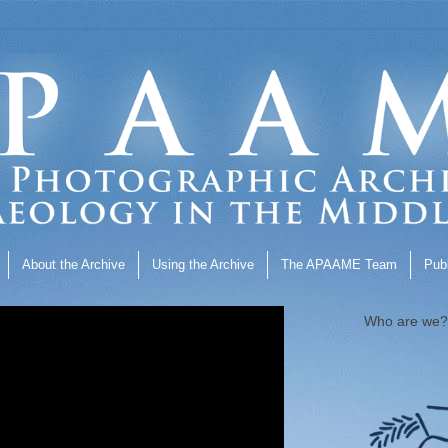
About the Archive
Using the Archive
The APAAME Team
Publ
Who are we?