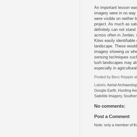
An important lesson was 
imagery were in no way 
were visible on neither 
project. As much as sate
definitely can not stand
across often in Jordan,
Kites easily identifiabl
landscape. These would 
imagery showing us where
sensing techniques such
lush landscapes may also
especially in agricultur
Posted by
Becc Repper
a
Labels:
Aerial Archaeolog
Google Earth
,
Hunting Aer
Satellite Imagery
,
Souther
No comments:
Post a Comment
Note: only a member of t