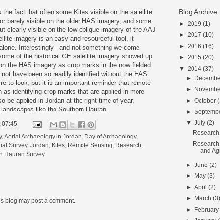
Blog Archive
the fact that often some Kites visible on the satellite
or barely visible on the older HAS imagery, and some
►
2019
(1)
but clearly visible on the low oblique imagery of the AAJ
►
2017
(10)
llite imagery is an easy and resourceful tool, it
►
2016
(16)
 alone. Interestingly - and not something we come
 some of the historical GE satellite imagery showed up
►
2015
(20)
e on the HAS imagery as crop marks in the now fielded
▼
2014
(37)
not have been so readily identified without the HAS
►
Decemb
 to look, but it is an important reminder that remote
►
Novemb
 as identifying crop marks that are applied in more
 be applied in Jordan at the right time of year,
►
October
(
al landscapes like the Southern Hauran.
►
Septemb
▼
July
(2)
t
07:45
Research: 
y
,
Aerial Archaeology in Jordan
,
Day of Archaeology
,
Research:
ial Survey
,
Jordan
,
Kites
,
Remote Sensing
,
Research
,
and Agr
n Hauran Survey
►
June
(2)
►
May
(3)
►
April
(2)
►
March
(3
his blog may post a comment.
►
Februar