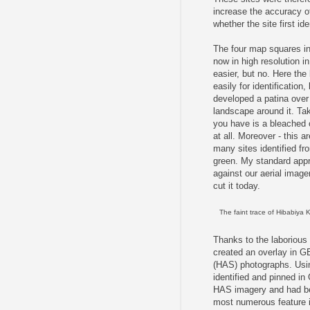
increase the accuracy of
whether the site first id
The four map squares in 
now in high resolution i
easier, but no. Here the
easily for identificatio
developed a patina over 
landscape around it. Tak
you have is a bleached 
at all. Moreover - this a
many sites identified fr
green. My standard appr
against our aerial image
cut it today.
The faint trace of Hibabiya 
Thanks to the laborious
created an overlay in GE 
(HAS) photographs. Using
identified and pinned in
HAS imagery and had be
most numerous feature in