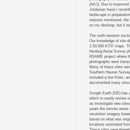
(AAJ). Due to improved a
Jordanian
harra
I recent
landscape in preparation
reasons mentioned, the 
on my desktop, but it wa
The north western secti
Our knowledge of site di
1:50,000 K737 maps. Th
Hunting Aerial Survey p
RSAME project where the
photographs were transc
Many of these sites wer
Southern Hauran Survey 
included a few Kites, a
documented many sites i
Google Earth (GE) has al
which to easily review s
as investigate new sites
years the remote areas of
resolution imagery howe
based on what was origi
locations estimated from
These sites were therefo