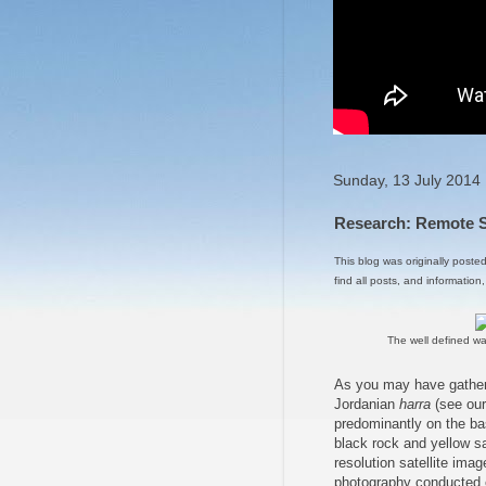
Sunday, 13 July 2014
Research: Remote Se
This blog was originally poste
find all posts, and information
The well defined wa
As you may have gather
Jordanian
harra
(see ou
predominantly on the bas
black rock and yellow sa
resolution satellite ima
photography conducted e