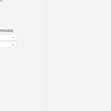
(3)
o APAAME
s