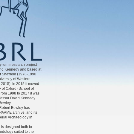
-term research project
id Kennedy and based at
of Sheffield (1978-1990
iversity of Western
-2015). In 2015 it moved
y of Oxford (School of
From 1998 to 2017 it was
ofessor David Kennedy
Bewley.
Robert Bewley has
AAME archive, and its
Aerial Archaeology in
 is designed both to
odology suited to the