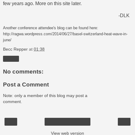
few years ago. More on this site later.
-DLK
Another conference attendee's blog can be found
here:
http://ragwa.wordpress.com/2014/06/27/basel-switzerland-heat-wave-in-
june/
Becc Repper
at
01:38
Share
No comments:
Post a Comment
Note: only a member of this blog may post a
comment.
‹
›
Home
View web version