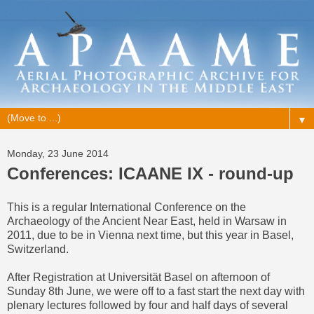
▼
Monday, 23 June 2014
Conferences: ICAANE IX - round-up
This is a regular International Conference on the
Archaeology of the Ancient Near East, held in Warsaw in
2011, due to be in Vienna next time, but this year in Basel,
Switzerland.
After Registration at Universität Basel on afternoon of
Sunday 8th June, we were off to a fast start the next day with
plenary lectures followed by four and half days of several