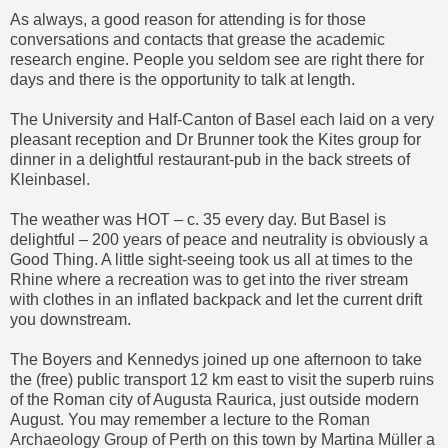
As always, a good reason for attending is for those
conversations and contacts that grease the academic
research engine. People you seldom see are right there for
days and there is the opportunity to talk at length.
The University and Half-Canton of Basel each laid on a very
pleasant reception and Dr Brunner took the Kites group for
dinner in a delightful restaurant-pub in the back streets of
Kleinbasel.
The weather was HOT – c. 35 every day. But Basel is
delightful – 200 years of peace and neutrality is obviously a
Good Thing. A little sight-seeing took us all at times to the
Rhine where a recreation was to get into the river stream
with clothes in an inflated backpack and let the current drift
you downstream.
The Boyers and Kennedys joined up one afternoon to take
the (free) public transport 12 km east to visit the superb ruins
of the Roman city of Augusta Raurica, just outside modern
August. You may remember a lecture to the
Roman
Archaeology Group of Perth
on this town by Martina Müller a