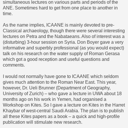
simultaneous lectures on various parts and periods of the
ANE. Sometimes hard to get from one place to another in
time.
As the name implies, ICAANE is mainly devoted to pre-
Classical archaeology, though there were several interesting
lectures on Petra and the Nabataeans. Also of interest was a
(disturbing) 3-hour session on Syria.
Don Boyer
gave a very
informative and superbly professional (as you would expect)
talk on his research on the water supply of Roman Gerasa
which got a good reception and useful questions and
comments.
I would not normally have gone to ICAANE which seldom
gives much attention to the Roman Near East. This year,
however, Dr. Ueli Brunner (Department of Geography,
University of Zurich) – who gave a lecture in UWA about 18
months ago on his work in Yemen, had organised a
Workshop on Kites. So I gave a lecture on Kites in the Harret
Khaybar of west-central Saudi Arabia. The plan is to publish
all these Kites papers as a book – a quick and high-profile
publication will stimulate new research.