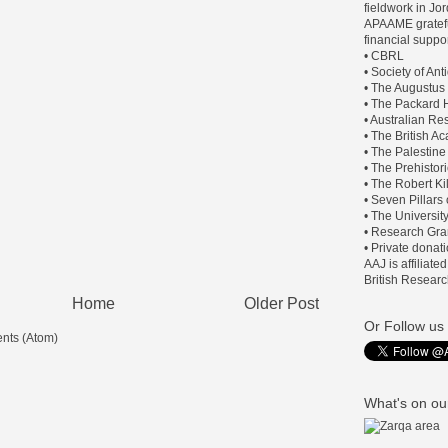
fieldwork in J
APAAME gratefu
financial suppor
• CBRL
• Society of An
• The Augustus
• The Packard H
• Australian Re
• The British 
• The Palestine
• The Prehistor
• The Robert Ki
• Seven Pillars
• The Universit
• Research Gra
• Private donat
AAJ is affiliate
British Researc
Home
Older Post
Or Follow us 
nts (Atom)
What's on our