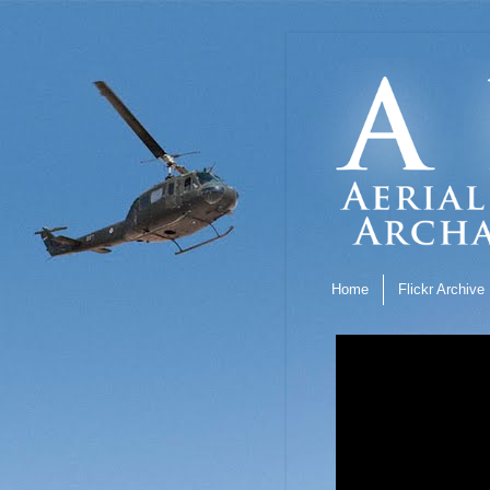
Home
Flickr Archive