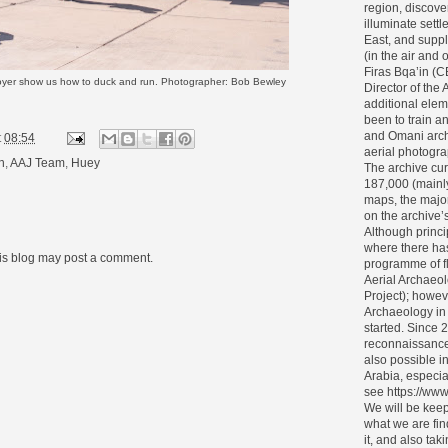
region, discove
illuminate settl
East, and supp
(in the air and
Firas Bqa’in (
yer show us how to duck and run. Photographer: Bob Bewley
Director of the 
additional elem
been to train 
and Omani archa
t
08:54
aerial photogra
n
,
AAJ Team
,
Huey
The archive cur
187,000 (mainl
maps, the major
on the archive’s 
Although princi
where there ha
his blog may post a comment.
programme of f
Aerial Archaeol
Project); howev
Archaeology in
started. Since 
reconnaissance
also possible i
Arabia, especia
see https://www
We will be keep
what we are fin
it, and also tak