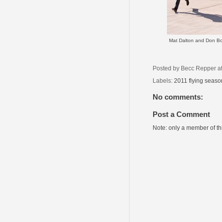
Mat Dalton and Don Bo
Posted by
Becc Repper
a
Labels:
2011 flying seaso
No comments:
Post a Comment
Note: only a member of t