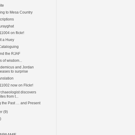
ite
ing to Mesa Country
criptions
urayghat
11004 on flickr!
it a Huey
 Cataloguing
and the RJAF
rs of wisdom...
ademicus and Jordan
eases to surprise
anslation
111002 now on Flickr!
rchaeologist discovers
tes from t...
g the Past … and Present
er
(9)
)
o APAAME