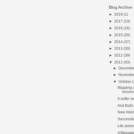
Blog Archive
►
2019
(1)
►
2017
(10)
►
2016
(16)
►
2015
(20)
►
2014
(37)
►
2013
(30)
►
2012
(39)
▼
2011
(43)
►
Decemb
►
Novemb
▼
October
(
Mapping a
reconn
A softer s
And that's
New Helic
Successfu
Life among
A Message 