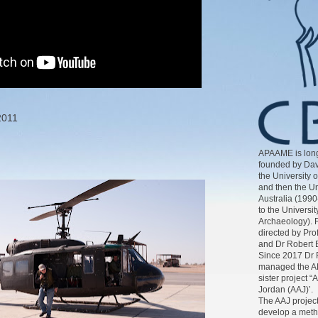
2011
APAAME is long
founded by Dav
the University 
and then the Un
Australia (1990
to the Universit
Archaeology). 
directed by Pr
and Dr Robert 
Since 2017 Dr 
managed the AP
sister project “
Jordan (AAJ)’.
The AAJ project
develop a meth