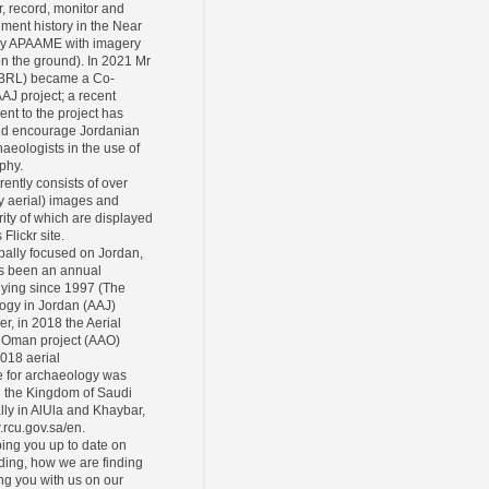
r, record, monitor and
ement history in the Near
ly APAAME with imagery
 on the ground). In 2021 Mr
CBRL) became a Co-
AAJ project; a recent
ent to the project has
and encourage Jordanian
eologists in the use of
phy.
rently consists of over
y aerial) images and
ity of which are displayed
Flickr site.
pally focused on Jordan,
s been an annual
lying since 1997 (The
ogy in Jordan (AAJ)
er, in 2018 the Aerial
 Oman project (AAO)
2018 aerial
 for archaeology was
n the Kingdom of Saudi
lly in AlUla and Khaybar,
.rcu.gov.sa/en.
ing you up to date on
ding, how we are finding
ing you with us on our