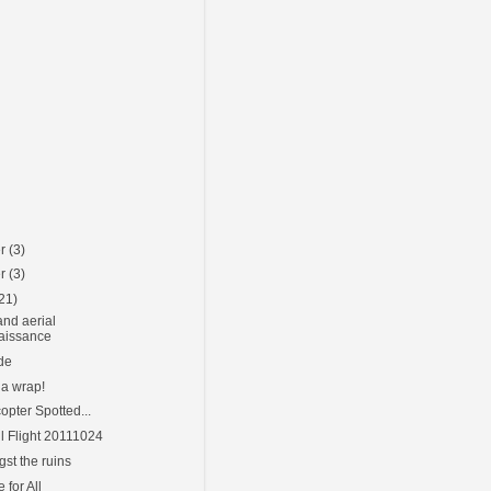
er
(3)
er
(3)
21)
nd aerial
aissance
ide
 a wrap!
opter Spotted...
l Flight 20111024
st the ruins
for All