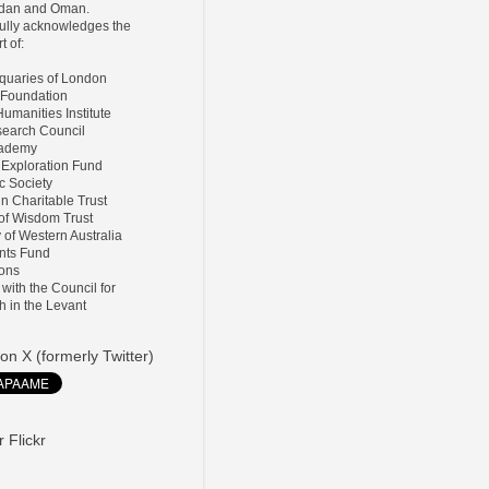
ordan and Oman.
lly acknowledges the
t of:
tiquaries of London
 Foundation
umanities Institute
search Council
Academy
 Exploration Fund
ic Society
ln Charitable Trust
 of Wisdom Trust
y of Western Australia
nts Fund
ions
d with the Council for
h in the Levant
on X (formerly Twitter)
 Flickr