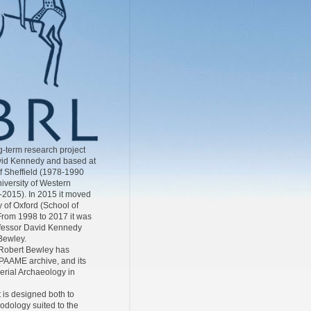
-term research project
id Kennedy and based at
of Sheffield (1978-1990
iversity of Western
-2015). In 2015 it moved
y of Oxford (School of
From 1998 to 2017 it was
ofessor David Kennedy
Bewley.
Robert Bewley has
AAME archive, and its
Aerial Archaeology in
 is designed both to
odology suited to the