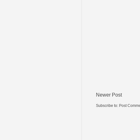
Newer Post
Subscribe to:
Post Comme