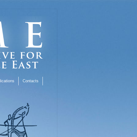
ications
Contacts