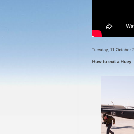
Tuesday, 11 October 
How to exit a Huey