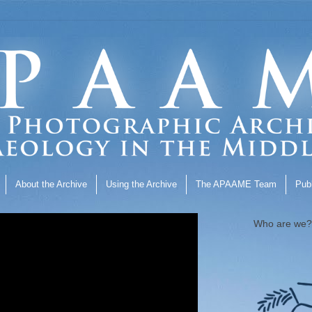
About the Archive
Using the Archive
The APAAME Team
Publ
Who are we?