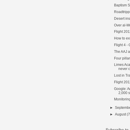
Baptism S
Roadtripp
Desert ins
Over al-M
Flight 201
How to ex
Flight 4 -
The AAJ 
Four pilla
Limes Ac
never c
Lost in Tr
Flight 20
Google: A
2,000 si
Monitorin
►
Septemb
►
August
(7
Subscribe t