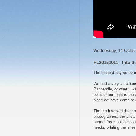
Wednesday, 14 Octob
FL20151011 - Into th
The longest day so far i
We had a very ambitious
Panhandle, or what I like
point of our flight is 
place we have come to g
The trip involved three 
photographed; the pilots
normal (as most helicopte
needs, orbiting the sites