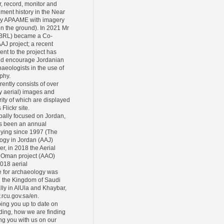
r, record, monitor and
ement history in the Near
ly APAAME with imagery
 on the ground). In 2021 Mr
CBRL) became a Co-
AAJ project; a recent
ent to the project has
and encourage Jordanian
eologists in the use of
phy.
rently consists of over
y aerial) images and
ity of which are displayed
Flickr site.
pally focused on Jordan,
s been an annual
lying since 1997 (The
ogy in Jordan (AAJ)
er, in 2018 the Aerial
 Oman project (AAO)
2018 aerial
 for archaeology was
n the Kingdom of Saudi
lly in AlUla and Khaybar,
.rcu.gov.sa/en.
ing you up to date on
ding, how we are finding
ing you with us on our