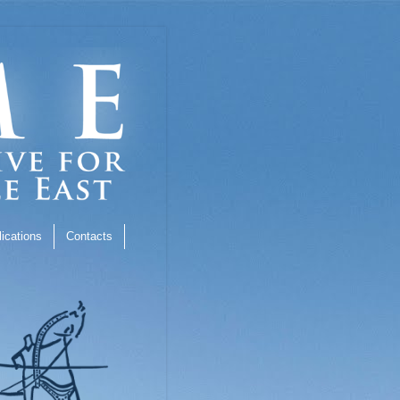
ications
Contacts