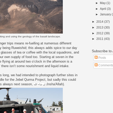
►
May
(1)
►
April
(3)
►
January
►
2014
(37)
►
2013
(30)
►
2012
(39)
nking and using the geology of the basalt landscape.
►
2011
(43)
onger trips means re-fuelling at numerous different
ay being Ruweishid; this always adds spice to our day
Subscribe t
r glasses of tea or coffee with the local squadrons, and
our own supply of food too. Starting at seven in the
Posts
e flying at around two o’clock in the afternoon is a
Comment
f there isn’t some nourishment and liquid intake.
 long, we had intended to photograph further sites in
le for the Jebel Qurma Project, but sadly this could
 is always next season,
Insha'Allah).
إن شاء الله (