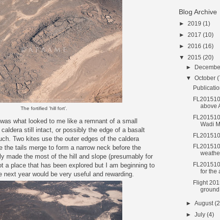
Blog Archive
►
2019
(1)
►
2017
(10)
►
2016
(16)
▼
2015
(20)
►
Decemb
▼
October
(
Publicatio
FL2015101
above
The fortified 'hill fort'.
FL2015101
 was what looked to me like a remnant of a small
Wadi M
caldera still intact, or possibly the edge of a basalt
FL2015101
ch. Two kites use the outer edges of the caldera
FL201510
e the tails merge to form a narrow neck before the
weathe
ly made the most of the hill and slope (presumably for
FL2015100
not a place that has been explored but I am beginning to
for the
ere next year would be very useful and rewarding.
Flight 201
ground
►
August
(2
►
July
(4)