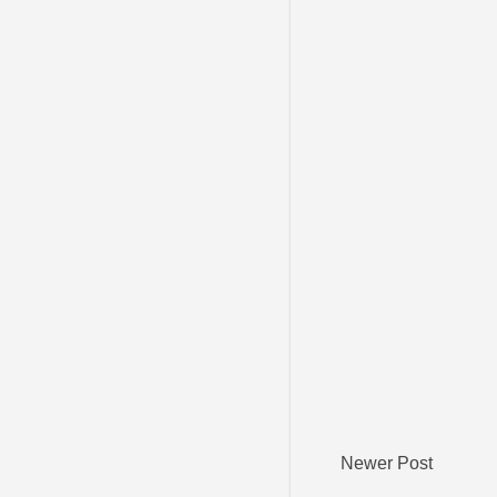
Newer Post