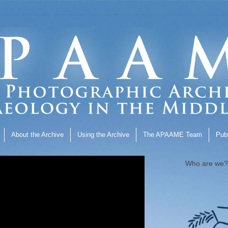
About the Archive
Using the Archive
The APAAME Team
Publ
Who are we?