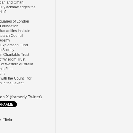
ordan and Oman.
lly acknowledges the
t of:
tiquaries of London
 Foundation
umanities Institute
search Council
Academy
 Exploration Fund
ic Society
ln Charitable Trust
 of Wisdom Trust
y of Western Australia
nts Fund
ions
d with the Council for
h in the Levant
on X (formerly Twitter)
 Flickr