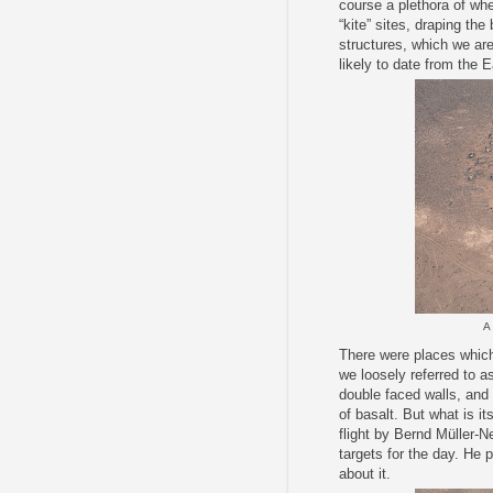
course a plethora of whe
“kite” sites, draping th
structures, which we are
likely to date from the 
A 
There were places which
we loosely referred to as 
double faced walls, and i
of basalt. But what is i
flight by Bernd Müller-N
targets for the day. He p
about it.