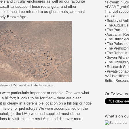
els and circular enclosures as well as our favourite
fieldwork in J
e basalt landscape. These rectangular and other
APAAME gratefu
 told should be referred to as ghurra huts, are most
financial suppor
• CBRL
Early Bronze Age.
• Society of An
• The Augustus
• The Packard H
• Australian Re
• The British 
• The Palestine
• The Prehistor
• The Robert Ki
• Seven Pillars
• The Universit
• Research Gra
• Private donat
AAJ is affiliate
British Researc
cluster of 'Ghurra Huts' in the landscape.
 were particularly important or notable. One was what
Or Follow us 
a hillfort; it looks to be fortified – there are clear
t is clearly in a defensible location on a hill top or ridge
ts history, or prehistory? We were accompanied on the
euhof, (of the DAI) who had supplied most of the
What's on our
lans to visit this site next April and discover more