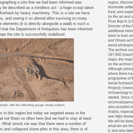
ographing a site that we had been informed was
region, discove
illuminate settl
ly be described as a mindless act - a huge scoop taken
East, and supp
 Mushash by heavy machinery. This is a site we have
(in the air and
, and seeing it so altered after surviving so many
Firas Bqa’in (
e elements (it is directly alongside a wadi) is such a
Director of the 
that the Department of Antiquities has been informed
additional elem
e the site is successfully stabilised.
been to train 
and Omani archa
aerial photogra
The archive cur
187,000 (mainl
maps, the major
on the archive’s 
Although princi
where there ha
programme of f
Aerial Archaeol
Project); howev
Archaeology in
started. Since 
reconnaissance
hash, with the offending gouge clearly evident.
also possible i
Arabia, especia
 in this region but today we targeted areas in the
see https://www
d not flown so often here (but we had to stay at least
We will be keep
. What struck me was that there were a number of
what we are fin
s and collapsed stone piles in this area; there is of
it, and also tak