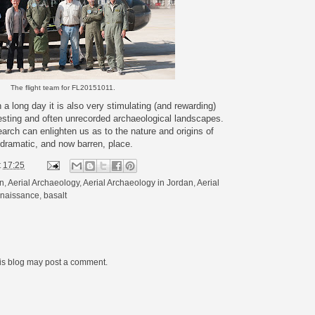
The flight team for FL20151011.
 a long day it is also very stimulating (and rewarding)
esting and often unrecorded archaeological landscapes.
arch can enlighten us as to the nature and origins of
 dramatic, and now barren, place.
t
17:25
on
,
Aerial Archaeology
,
Aerial Archaeology in Jordan
,
Aerial
nnaissance
,
basalt
his blog may post a comment.