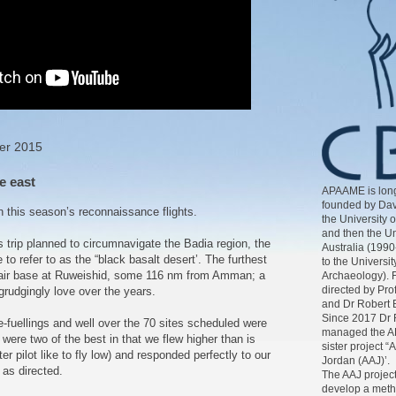
er 2015
e east
APAAME is long
founded by Dav
n this season’s reconnaissance flights.
the University 
and then the Un
 trip planned to circumnavigate the Badia region, the
Australia (1990
 to refer to as the “black basalt desert’. The furthest
to the Universit
the air base at Ruweishid, some 116 nm from Amman; a
Archaeology). 
directed by Pr
rudgingly love over the years.
and Dr Robert 
Since 2017 Dr 
re-fuellings and well over the 70 sites scheduled were
managed the AP
 were two of the best in that we flew higher than is
sister project “
r pilot like to fly low) and responded perfectly to our
Jordan (AAJ)’.
 as directed.
The AAJ project
develop a meth