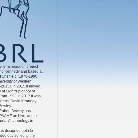
-term research project
id Kennedy and based at
of Sheffield (1978-1990
iversity of Western
-2015). In 2015 it moved
y of Oxford (School of
From 1998 to 2017 it was
ofessor David Kennedy
Bewley.
Robert Bewley has
AAME archive, and its
Aerial Archaeology in
 is designed both to
odology suited to the