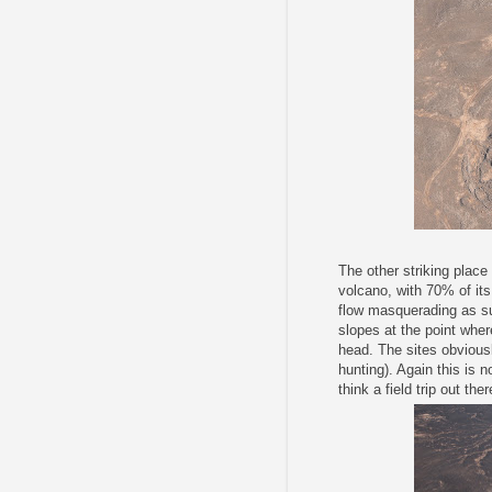
The other striking place
volcano, with 70% of its 
flow masquerading as su
slopes at the point wher
head. The sites obvious
hunting). Again this is 
think a field trip out th