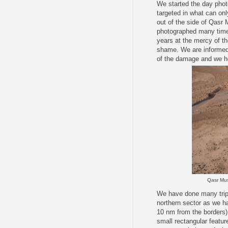
We started the day phot
targeted in what can on
out of the side of Qasr
photographed many times
years at the mercy of th
shame. We are informed 
of the damage and we hop
Qasr Mus
We have done many trips
northern sector as we ha
10 nm from the borders)
small rectangular feature