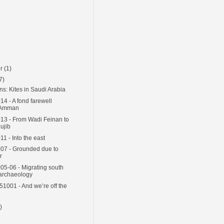
er
(1)
7)
ns: Kites in Saudi Arabia
4 - A fond farewell
 Amman
3 - From Wadi Feinan to
ujib
1 - Into the east
07 - Grounded due to
r
5-06 - Migrating south
 archaeology
51001 - And we’re off the
)