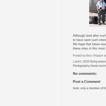
Although tired after such
to have seen such inter
We hope that future rese
these sites in this most
Posted by
Becc Repper
a
Labels:
2015 flying seas
Photography
,
Aerial reco
No comments:
Post a Comment
Note: only a member of t