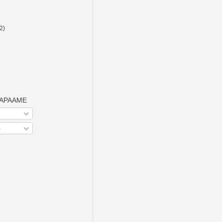
(2)
o APAAME
s