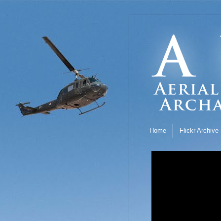
Home
Flickr Archive