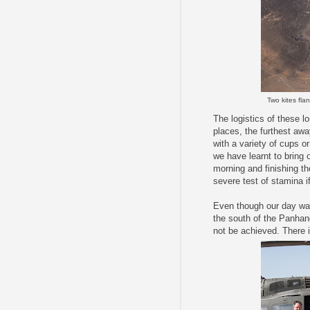
Two kites fla
The logistics of these l
places, the furthest aw
with a variety of cups o
we have learnt to bring 
morning and finishing th
severe test of stamina i
Even though our day was
the south of the Panhand
not be achieved. There