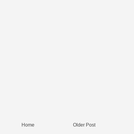
Home
Older Post