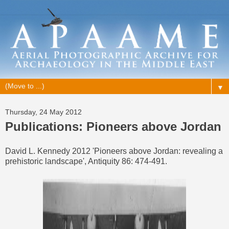
▼
Thursday, 24 May 2012
Publications: Pioneers above Jordan
David L. Kennedy 2012 'Pioneers above Jordan: revealing a
prehistoric landscape', Antiquity 86: 474-491.