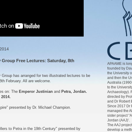
 2014
Group Free Lectures: Saturday, 8th
APAAME is long
founded by Dav
the University 
roup has arranged for two illustrated lectures to be
and then the Un
8th February. All are welcome.
Australia (1990
to the Universit
res on: The
Emperor Justinian
and
Petra, Jordan.
Archaeology). 
directed by Pr
 2014.
and Dr Robert 
Since 2017 Dr 
pire" presented by Dr. Michael Champion.
managed the AP
sister project “
Jordan (AAJ)’.
The AAJ project
lers to Petra in the 19th Century" presented by
develop a meth