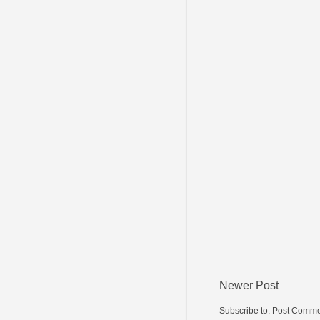
Newer Post
Subscribe to:
Post Comme