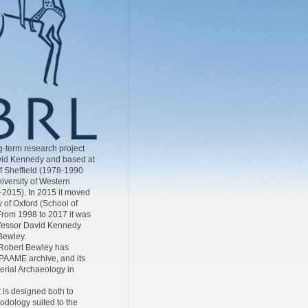
-term research project
id Kennedy and based at
of Sheffield (1978-1990
iversity of Western
-2015). In 2015 it moved
y of Oxford (School of
From 1998 to 2017 it was
ofessor David Kennedy
Bewley.
Robert Bewley has
AAME archive, and its
Aerial Archaeology in
 is designed both to
odology suited to the