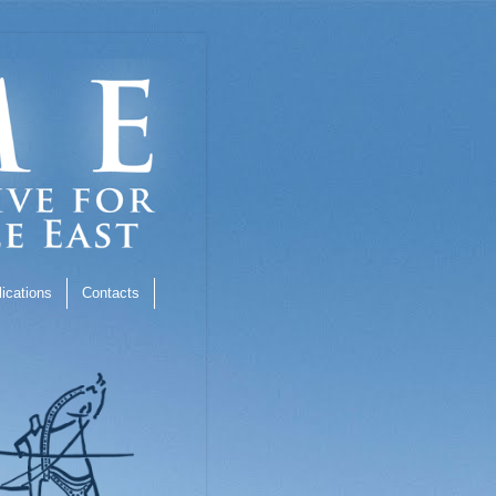
ications
Contacts