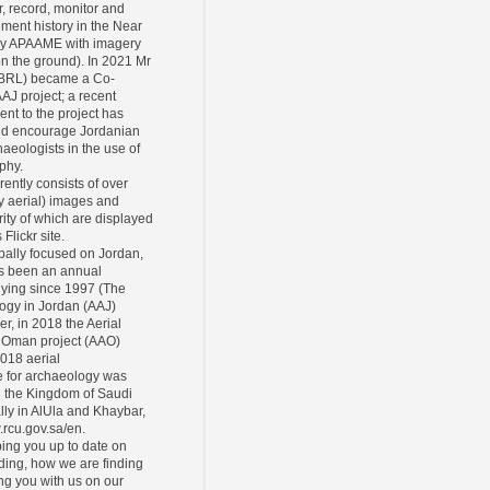
r, record, monitor and
ement history in the Near
ly APAAME with imagery
 on the ground). In 2021 Mr
CBRL) became a Co-
AAJ project; a recent
ent to the project has
and encourage Jordanian
eologists in the use of
phy.
rently consists of over
y aerial) images and
ity of which are displayed
Flickr site.
pally focused on Jordan,
s been an annual
lying since 1997 (The
ogy in Jordan (AAJ)
er, in 2018 the Aerial
 Oman project (AAO)
2018 aerial
 for archaeology was
n the Kingdom of Saudi
lly in AlUla and Khaybar,
.rcu.gov.sa/en.
ing you up to date on
ding, how we are finding
ing you with us on our