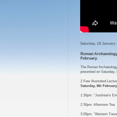
Saturday, 18 January
Roman Archaeology 
February.
The Roman Archaeology G
presented on Saturday, 
2 Free Illustrated Lectu
Saturday, 8th February
1:30pm: "Justinian's Em
2:30pm: Afternoon Tea.
3:00pm: "Western Travel