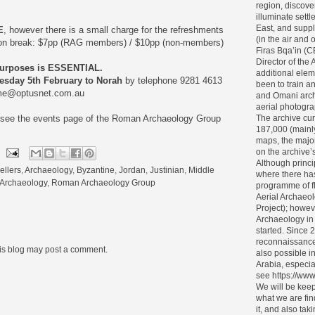
region, discove
illuminate settl
East, and supp
E
, however there is a small charge for the refreshments
(in the air and
ion break: $7pp (RAG members) / $10pp (non-members)
Firas Bqa’in (
Director of the 
purposes is ESSENTIAL.
additional elem
sday 5th February to Norah
by telephone 9281 4613
been to train 
me@optusnet.com.au
and Omani archa
aerial photogra
The archive cur
e see the events page of the Roman Archaeology Group
187,000 (mainl
maps, the major
on the archive’s 
Although princi
ellers
,
Archaeology
,
Byzantine
,
Jordan
,
Justinian
,
Middle
where there ha
Archaeology
,
Roman Archaeology Group
programme of f
Aerial Archaeol
Project); howev
Archaeology in
started. Since 
reconnaissance
his blog may post a comment.
also possible i
Arabia, especia
see https://www
We will be keep
what we are fin
it, and also tak