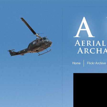
Home
Flickr Archive