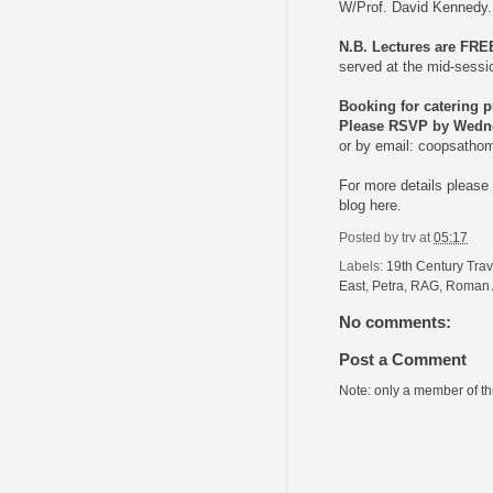
W/Prof. David Kennedy.
N.B. Lectures are FRE
served at the mid-sess
Booking for catering 
Please RSVP by Wedne
or by email:
coopsatho
For more details pleas
blog
here.
Posted by
trv
at
05:17
Labels:
19th Century Trav
East
,
Petra
,
RAG
,
Roman 
No comments:
Post a Comment
Note: only a member of t