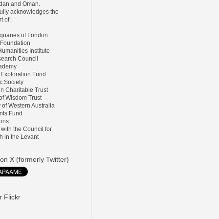
ordan and Oman.
lly acknowledges the
t of:
tiquaries of London
 Foundation
umanities Institute
search Council
Academy
 Exploration Fund
ic Society
ln Charitable Trust
 of Wisdom Trust
y of Western Australia
nts Fund
ions
d with the Council for
h in the Levant
on X (formerly Twitter)
 Flickr