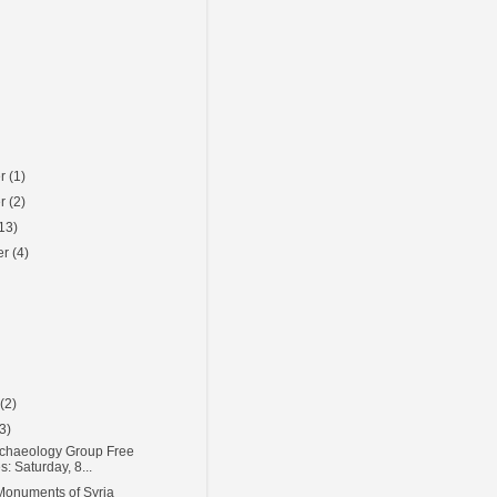
er
(1)
er
(2)
13)
er
(4)
)
y
(2)
(3)
chaeology Group Free
s: Saturday, 8...
Monuments of Syria