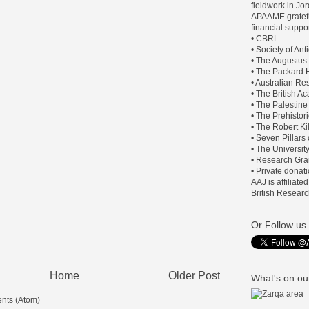
fieldwork in J
APAAME gratefu
financial suppor
• CBRL
• Society of An
• The Augustus
• The Packard H
• Australian Re
• The British 
• The Palestine
• The Prehistor
• The Robert Ki
• Seven Pillars
• The Universit
• Research Gra
• Private donat
AAJ is affiliate
British Researc
Or Follow us 
Home
Older Post
What's on our
nts (Atom)