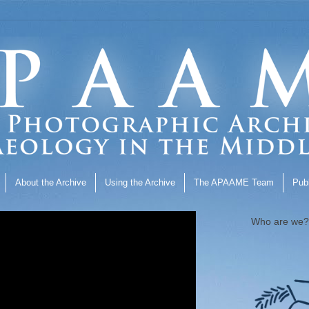
About the Archive
Using the Archive
The APAAME Team
Publ
Who are we?