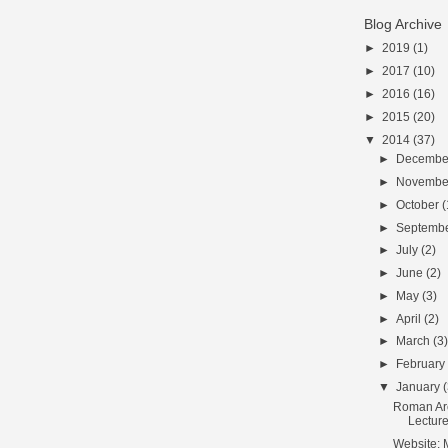
Blog Archive
►
2019
(1)
►
2017
(10)
►
2016
(16)
►
2015
(20)
▼
2014
(37)
►
Decemb
►
Novemb
►
October
(
►
Septemb
►
July
(2)
►
June
(2)
►
May
(3)
►
April
(2)
►
March
(3
►
Februar
▼
January
Roman Ar
Lecture
Website: 