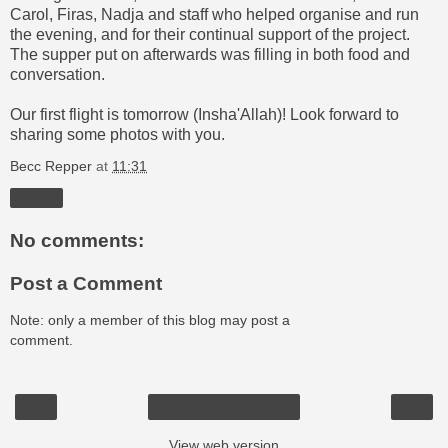
Carol, Firas, Nadja and staff who helped organise and run
the evening, and for their continual support of the project.
The supper put on afterwards was filling in both food and
conversation.
Our first flight is tomorrow (Insha'Allah)! Look forward to
sharing some photos with you.
Becc Repper
at
11:31
Share
No comments:
Post a Comment
Note: only a member of this blog may post a
comment.
‹
›
Home
View web version