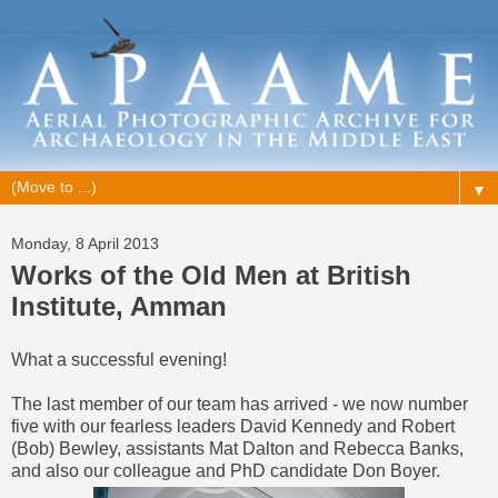
▼
Monday, 8 April 2013
Works of the Old Men at British
Institute, Amman
What a successful evening!
The last member of our team has arrived - we now number
five with our fearless leaders David Kennedy and Robert
(Bob) Bewley, assistants Mat Dalton and Rebecca Banks,
and also our colleague and PhD candidate Don Boyer.