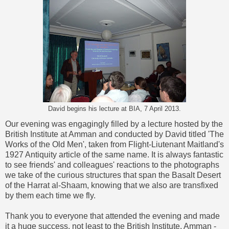
David begins his lecture at BIA, 7 April 2013.
Our evening was engagingly filled by a lecture hosted by the
British Institute at Amman and conducted by David titled 'The
Works of the Old Men', taken from Flight-Liutenant Maitland's
1927 Antiquity article of the same name. It is always fantastic
to see friends' and colleagues' reactions to the photographs
we take of the curious structures that span the Basalt Desert
of the Harrat al-Shaam, knowing that we also are transfixed
by them each time we fly.
Thank you to everyone that attended the evening and made
it a huge success, not least to the British Institute, Amman -