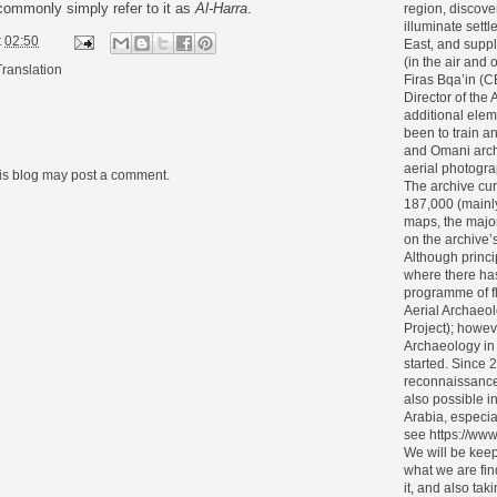
 commonly simply refer to it as
Al-Harra
.
region, discove
illuminate settl
t
02:50
East, and supp
(in the air and
Translation
Firas Bqa’in (
Director of the 
additional elem
been to train 
and Omani archa
aerial photogra
his blog may post a comment.
The archive cur
187,000 (mainl
maps, the major
on the archive’s 
Although princi
where there ha
programme of f
Aerial Archaeol
Project); howev
Archaeology in
started. Since 
reconnaissance
also possible i
Arabia, especia
see https://www
We will be keep
what we are fin
it, and also tak