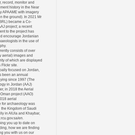
r, record, monitor and
ement history in the Near
ly APAAME with imagery
 on the ground). In 2021 Mr
CBRL) became a Co-
AAJ project; a recent
ent to the project has
and encourage Jordanian
eologists in the use of
phy.
rently consists of over
y aerial) images and
ity of which are displayed
Flickr site.
pally focused on Jordan,
s been an annual
lying since 1997 (The
ogy in Jordan (AAJ)
er, in 2018 the Aerial
 Oman project (AAO)
2018 aerial
 for archaeology was
n the Kingdom of Saudi
lly in AlUla and Khaybar,
.rcu.gov.sa/en.
ing you up to date on
ding, how we are finding
ing you with us on our