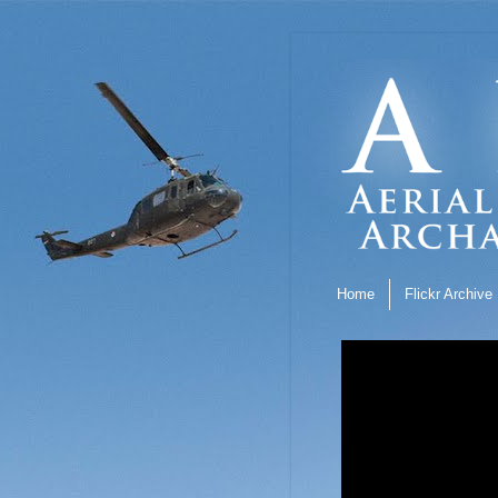
Home
Flickr Archive