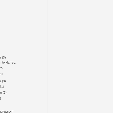
er
(3)
r to Harret...
es
ons
er
(3)
21)
er
(9)
)
o APAAME