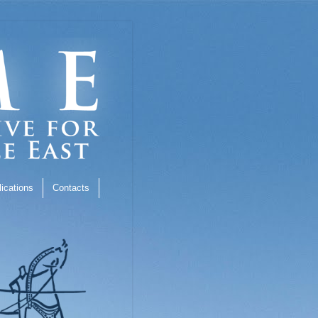
ications
Contacts