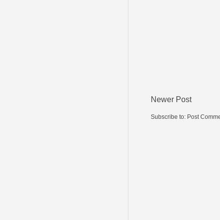
Newer Post
Subscribe to:
Post Comme