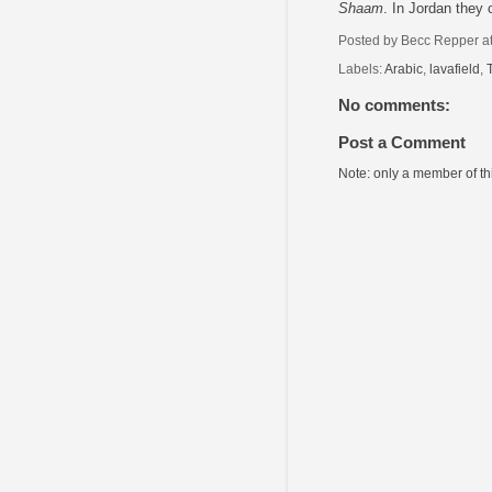
Shaam
. In Jordan they
Posted by
Becc Repper
a
Labels:
Arabic
,
lavafield
,
No comments:
Post a Comment
Note: only a member of t