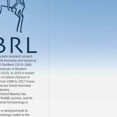
-term research project
id Kennedy and based at
of Sheffield (1978-1990
iversity of Western
-2015). In 2015 it moved
y of Oxford (School of
From 1998 to 2017 it was
ofessor David Kennedy
Bewley.
Robert Bewley has
AAME archive, and its
Aerial Archaeology in
 is designed both to
odology suited to the