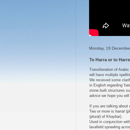
Monday, 19 Decembe
To Harra or to Harret
Transliteration of Arabi
will have multiple spelling
We received some clarifi
in English regarding 'har
stone built structures s
advice we hope you will 
If you are talking about 
Two or more is
harrat
(pl
(plural) of Khaybar).
Used in conjunction wit
lavafield sprawling acro