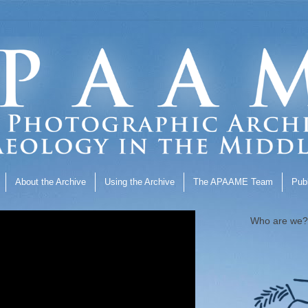
About the Archive
Using the Archive
The APAAME Team
Publ
Who are we?