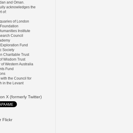
ordan and Oman.
lly acknowledges the
t of:
tiquaries of London
 Foundation
umanities Institute
search Council
Academy
 Exploration Fund
ic Society
ln Charitable Trust
 of Wisdom Trust
y of Western Australia
nts Fund
ions
d with the Council for
h in the Levant
on X (formerly Twitter)
 Flickr