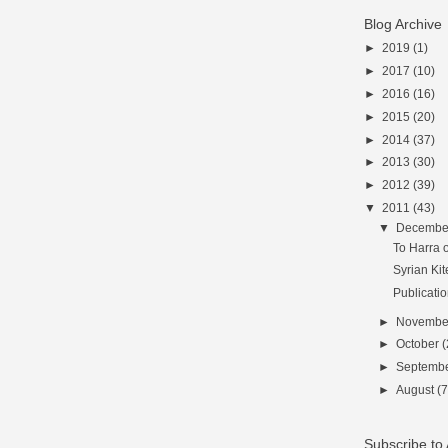
Blog Archive
►
2019
(1)
►
2017
(10)
►
2016
(16)
►
2015
(20)
►
2014
(37)
►
2013
(30)
►
2012
(39)
▼
2011
(43)
▼
Decemb
To Harra o
Syrian Kit
Publicati
►
Novemb
►
October
(
►
Septemb
►
August
(7
Subscribe t