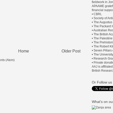
fieldwork in J
APAAME gratefu
financial suppor
• CBRL
• Society of An
• The Augustus
• The Packard H
• Australian Re
• The British 
• The Palestine
• The Prehistor
• The Robert Ki
• Seven Pillars
Home
Older Post
• The Universit
• Research Gra
nts (Atom)
• Private donat
AAJ is affiliate
British Researc
Or Follow us 
What's on our