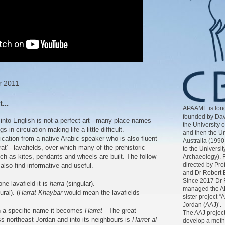
r 2011
...
APAAME is long
founded by Dav
c into English is not a perfect art - many place names
the University 
s in circulation making life a little difficult.
and then the Un
cation from a native Arabic speaker who is also fluent
Australia (1990
rat' - lavafields, over which many of the prehistoric
to the Universit
uch as kites, pendants and wheels are built. The follow
Archaeology). 
directed by Pr
also find informative and useful.
and Dr Robert 
Since 2017 Dr 
one lavafield it is
harra
(singular).
managed the AP
ural). (
Harrat Khaybar
would mean the lavafields
sister project “
Jordan (AAJ)’.
h a specific name it becomes
Harret
- The great
The AAJ project
ss northeast Jordan and into its neighbours is
Harret al-
develop a meth