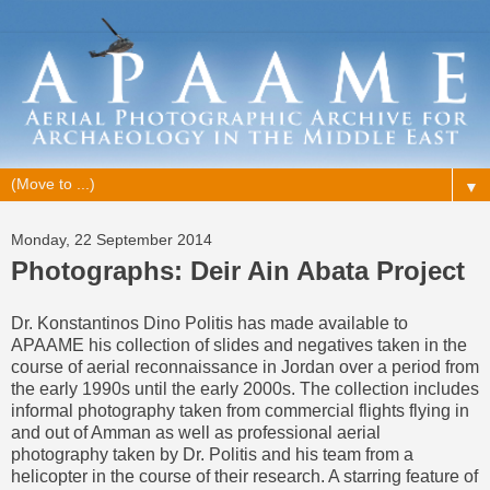
▼
Monday, 22 September 2014
Photographs: Deir Ain Abata Project
Dr. Konstantinos Dino Politis has made available to
APAAME his collection of slides and negatives taken in the
course of aerial reconnaissance in Jordan over a period from
the early 1990s until the early 2000s. The collection includes
informal photography taken from commercial flights flying in
and out of Amman as well as professional aerial
photography taken by Dr. Politis and his team from a
helicopter in the course of their research. A starring feature of