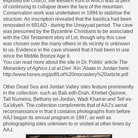
exposed the church, the western front of which was at peril
of continuing to collapse down the face of the mountain.
Conservation work was undertaken in 1994 to stabilise the
structure. An inscription revealed that the basilica had been
renovated in 691AD - during the Umayyad period. The cave
was presumed by the Byzantine Christians to be associated
with the Old Testament story of Lot, though why this cave
was chosen over the many others in its vicinity is unknown
to us. Evidence in the cave showed that it had been in use
since the Middle Bronze Age II.
You can read more about the site in Dr. Politis' article
The
Monastery of Aghios Lot at Deir 'Ain 'Abata in Jordan
here:
http://www.hsnes.org/pdf/Lot%20monastery%20article.pdf
Other Dead Sea and Jordan Valley sites feature prominently
in the collection- such as Bab edh-Drah, Khirbet Qazone,
Tall Numeira, Bethany on-Jordan, Wadi Kharrar and Tell es-
Sa'idiyeh. The collection compliments that of AAJ's aerial
reconnaissance in that it contains photographs from before
AAJ began its annual program in 1997, as well as
photographing sites unknown to or visited at other times by
AAJ.