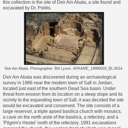
this collection is the site of Deir Ain Abata, a site found and
excavated by Dr. Politis.
Deir Ain Abata. Photographer: Bill Lyons. APAAME_19990503_BL-0014.
Deir Ain Abata was discovered during an archaeological
survey in 1986 near the modern town of Safi in Jordan,
located just east of the southern Dead Sea basin. Under
threat from erosion from its location on a steep slope and its
vicinity to the expanding town of Safi, it was decided the site
would be excavated and conserved. The site consists of a
large reservoir, a triple apsed basilica church with mosaics,
a cave on the north aisle of the basilica, a refectory, and a
'Pilgrim's Hostel' north of the refectory. 1991 excavations