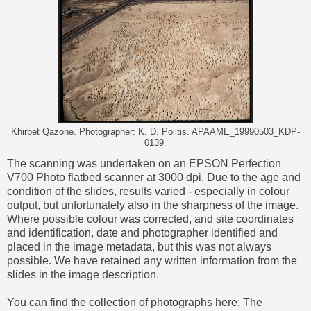
Khirbet Qazone. Photographer: K. D. Politis. APAAME_19990503_KDP-
0139.
The scanning was undertaken on an EPSON Perfection
V700 Photo flatbed scanner at 3000 dpi. Due to the age and
condition of the slides, results varied - especially in colour
output, but unfortunately also in the sharpness of the image.
Where possible colour was corrected, and site coordinates
and identification, date and photographer identified and
placed in the image metadata, but this was not always
possible. We have retained any written information from the
slides in the image description.
You can find the collection of photographs here:
The