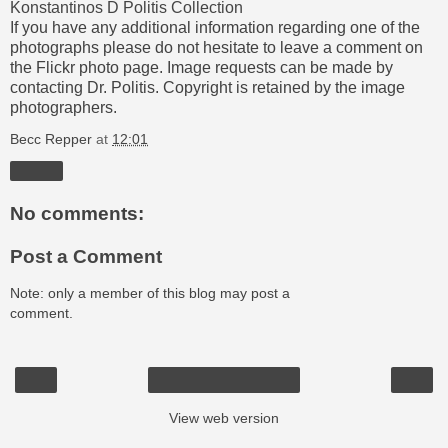
Konstantinos D Politis Collection
If you have any additional information regarding one of the
photographs please do not hesitate to leave a comment on
the Flickr photo page. Image requests can be made by
contacting Dr. Politis. Copyright is retained by the image
photographers.
Becc Repper
at
12:01
Share
No comments:
Post a Comment
Note: only a member of this blog may post a
comment.
‹
›
Home
View web version