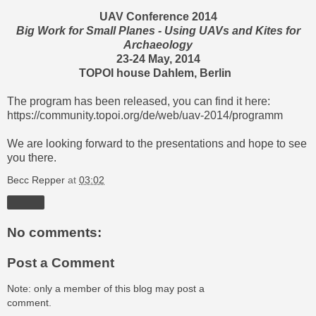
UAV Conference 2014
Big Work for Small Planes - Using UAVs and Kites for
Archaeology
23-24 May, 2014
TOPOI house Dahlem, Berlin
The program has been released, you can find it here:
https://community.topoi.org/de/web/uav-2014/programm
We are looking forward to the presentations and hope to see
you there.
Becc Repper
at
03:02
Share
No comments:
Post a Comment
Note: only a member of this blog may post a
comment.