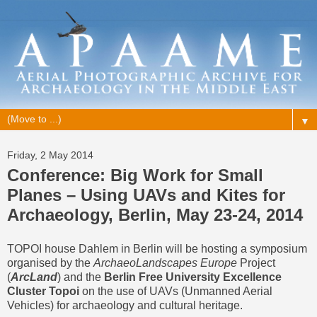
▼
Friday, 2 May 2014
Conference: Big Work for Small
Planes – Using UAVs and Kites for
Archaeology, Berlin, May 23-24, 2014
TOPOI house Dahlem
in Berlin will be hosting a symposium
organised by the
ArchaeoLandscapes Europe
Project
(
ArcLand
) and the
Berlin Free University Excellence
Cluster Topoi
on the use of UAVs (Unmanned Aerial
Vehicles) for archaeology and cultural heritage.